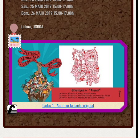
Sáb., 25 MAIO 2019 15:00-17:00h
Dom., 26 MAIO 2019 15:00-17:00h
Lisboa
,
LISBOA
Já foi
Cartaz 1 - Abrir em tamanho original