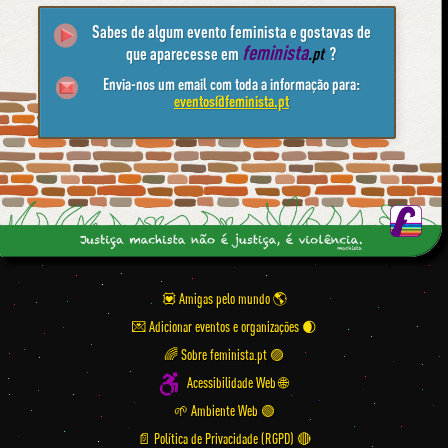
Sabes de algum evento feminista e gostavas de
feminista
que aparecesse em
.pt
?
Envia-nos um email com toda a informação para:
eventos@feminista.pt
💟 Amigas pelo mundo
💌 Adicionar eventos e organizações
🌈 Sobre feminista.pt 🟣
Acessibilidade Web 🌐
🌱 Ambiente Web 🟢
📄 Política de Privacidade (RGPD) 🔴