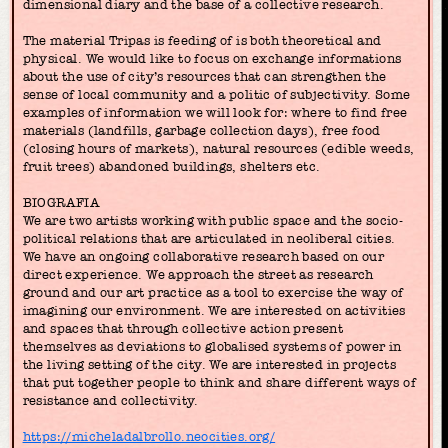
dimensional diary and the base of a collective research.
The material Tripas is feeding of is both theoretical and
physical. We would like to focus on exchange informations
about the use of city’s resources that can strengthen the
sense of local community and a politic of subjectivity. Some
examples of information we will look for: where to find free
materials (landfills, garbage collection days), free food
(closing hours of markets), natural resources (edible weeds,
fruit trees) abandoned buildings, shelters etc.
BIOGRAFIA
We are two artists working with public space and the socio-
political relations that are articulated in neoliberal cities.
We have an ongoing collaborative research based on our
direct experience. We approach the street as research
ground and our art practice as a tool to exercise the way of
imagining our environment. We are interested on activities
and spaces that through collective action present
themselves as deviations to globalised systems of power in
the living setting of the city. We are interested in projects
that put together people to think and share different ways of
resistance and collectivity.
https://micheladalbrollo.neocities.org/