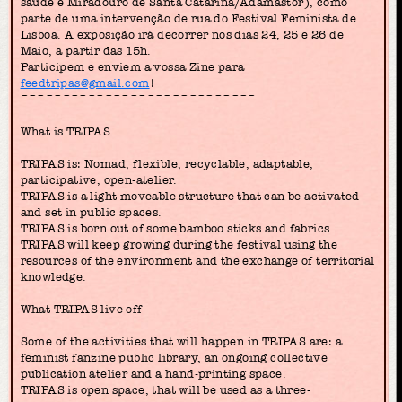
saúde e Miradouro de Santa Catarina/Adamastor), como
parte de uma intervenção de rua do Festival Feminista de
Lisboa. A exposição irá decorrer nos dias 24, 25 e 26 de
Maio, a partir das 15h.
Participem e enviem a vossa Zine para
feedtripas@gmail.com
!
~~~~~~~~~~~~~~~~~~~~~~~~~~~~
What is TRIPAS
TRIPAS is: Nomad, flexible, recyclable, adaptable,
participative, open-atelier.
TRIPAS is a light moveable structure that can be activated
and set in public spaces.
TRIPAS is born out of some bamboo sticks and fabrics.
TRIPAS will keep growing during the festival using the
resources of the environment and the exchange of territorial
knowledge.
What TRIPAS live off
Some of the activities that will happen in TRIPAS are: a
feminist fanzine public library, an ongoing collective
publication atelier and a hand-printing space.
TRIPAS is open space, that will be used as a three-