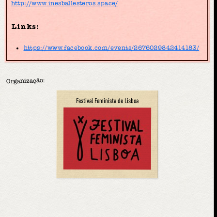
http://www.inesballesteros.space/
Links:
https://www.facebook.com/events/2676029842414183/
Organização:
Festival Feminista de Lisboa