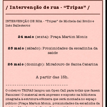
Intervenção de rua - “Tripas”
INTERVENÇÃO DE RUA - “Tripas” de Michela dal Brollo e
Inés Ballesteros
24 maio
(sexta): Praça Martim Moniz
25 maio
(sábado): Proximidades da escadinha da
saúde
26 maio
(domingo): Miradouro de Santa Catarina
A partir das 15h.
~~~~~~~~~~~~~~~~~~~~~~~~~~~~
O coletivo TRIPAS lançou um Open Call para todxs que fazem
Fanzines! O material será impresso e exposto na biblioteca
integrada à estrutura efêmera que será montada no espaço
público (Praça Martim Moniz, proximidades da escadinha da