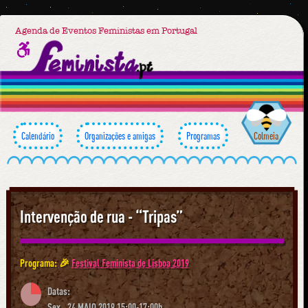
Agenda de Eventos Feministas em Portugal
Calendário
Organizações e amigas
Programas
Colmeia
Intervenção de rua - “Tripas”
Programa: 🎉
Festival Feminista de Lisboa 2019
Datas:
Sex., 24 MAIO 2019 15:00-17:00h