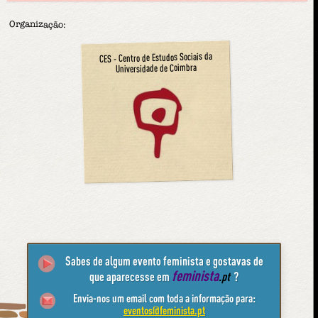
Organização:
CES - Centro de Estudos Sociais da
Universidade de Coimbra
Sabes de algum evento feminista e gostavas de
feminista
que aparecesse em
.pt
?
Envia-nos um email com toda a informação para:
eventos@feminista.pt