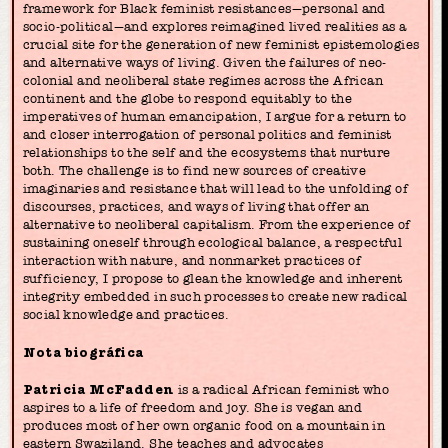
framework for Black feminist resistances—personal and
socio-political—and explores reimagined lived realities as a
crucial site for the generation of new feminist epistemologies
and alternative ways of living. Given the failures of neo-
colonial and neoliberal state regimes across the African
continent and the globe to respond equitably to the
imperatives of human emancipation, I argue for a return to
and closer interrogation of personal politics and feminist
relationships to the self and the ecosystems that nurture
both. The challenge is to find new sources of creative
imaginaries and resistance that will lead to the unfolding of
discourses, practices, and ways of living that offer an
alternative to neoliberal capitalism. From the experience of
sustaining oneself through ecological balance, a respectful
interaction with nature, and nonmarket practices of
sufficiency, I propose to glean the knowledge and inherent
integrity embedded in such processes to create new radical
social knowledge and practices.
Nota biográfica
Patricia McFadden
is a radical African feminist who
aspires to a life of freedom and joy. She is vegan and
produces most of her own organic food on a mountain in
eastern Swaziland. She teaches and advocates