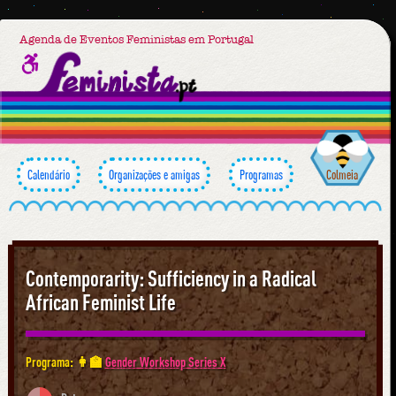
Agenda de Eventos Feministas em Portugal
Calendário
Organizações e amigas
Programas
Colmeia
Contemporarity: Sufficiency in a Radical
African Feminist Life
Programa: 👩‍🏫
Gender Workshop Series X