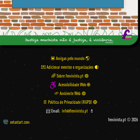
💟 Amigas pelo mundo
💌 Adicionar eventos e organizações
🌈 Sobre feminista.pt 🟣
Acessibilidade Web 🌐
🌱 Ambiente Web 🟢
📄 Política de Privacidade (RGPD) 🔴
📨 Email:
info@feminista.pt
💄
feminista.pt © 2026
setastart.com