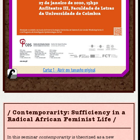
Cartaz 1 - Abrir em tamanho original
Contemporarity: Sufficiency in a
Radical African Feminist Life
In this seminar
contemporarity
is theorized as a new