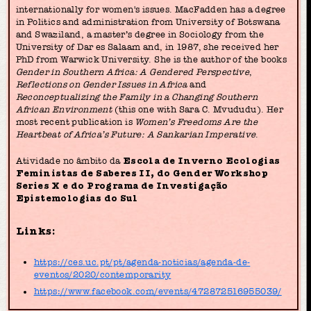
internationally for women's issues. MacFadden has a degree
in Politics and administration from University of Botswana
and Swaziland, a master’s degree in Sociology from the
University of Dar es Salaam and, in 1987, she received her
PhD from Warwick University. She is the author of the books
Gender in Southern Africa: A Gendered Perspective
,
Reflections on Gender Issues in Africa
and
Reconceptualizing the Family in a Changing Southern
African Environment
(this one with Sara C. Mvududu). Her
most recent publication is
Women’s Freedoms Are the
Heartbeat of Africa’s Future: A Sankarian Imperative
.
Atividade no âmbito da
Escola de Inverno Ecologias
Feministas de Saberes II, do Gender Workshop
Series X e do Programa de Investigação
Epistemologias do Sul
Links:
https://ces.uc.pt/pt/agenda-noticias/agenda-de-
eventos/2020/contemporarity
https://www.facebook.com/events/472872516955039/