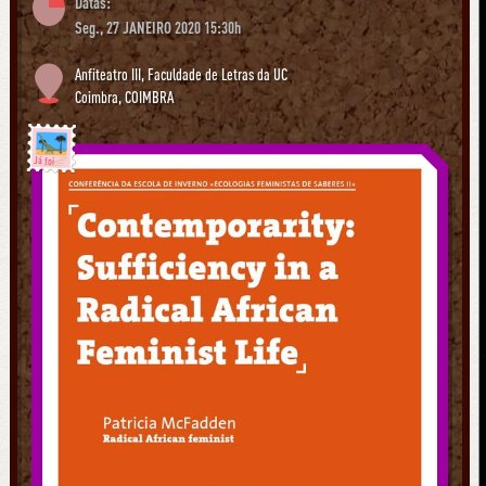
Datas:
Seg., 27 JANEIRO 2020 15:30h
Anfiteatro III, Faculdade de Letras da UC
Coimbra
,
COIMBRA
Já foi